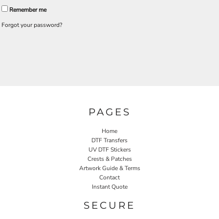
Remember me
Forgot your password?
PAGES
Home
DTF Transfers
UV DTF Stickers
Crests & Patches
Artwork Guide & Terms
Contact
Instant Quote
SECURE