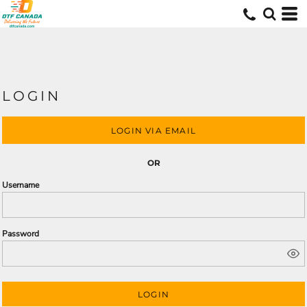
LOGIN
LOGIN VIA EMAIL
OR
Username
Password
LOGIN