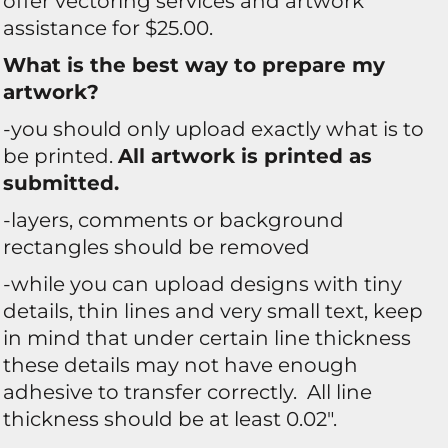
offer vectoring services and artwork
assistance for $25.00.
What is the best way to prepare my
artwork?
-you should only upload exactly what is to
be printed.
All artwork is printed as
submitted.
-layers, comments or background
rectangles should be removed
-while you can upload designs with tiny
details, thin lines and very small text, keep
in mind that under certain line thickness
these details may not have enough
adhesive to transfer correctly. All line
thickness should be at least 0.02".