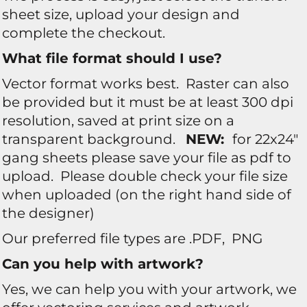
sheet size, upload your design and
complete the checkout.
What file format should I use?
Vector format works best. Raster can also
be provided but it must be at least 300 dpi
resolution, saved at print size on a
transparent background.
NEW:
for 22x24"
gang sheets please save your file as pdf to
upload. Please double check your file size
when uploaded (on the right hand side of
the designer)
Our preferred file types are .PDF, PNG
Can you help with artwork?
Yes, we can help you with your artwork, we