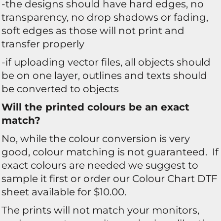
-the designs should have hard edges, no
transparency, no drop shadows or fading,
soft edges as those will not print and
transfer properly
-if uploading vector files, all objects should
be on one layer, outlines and texts should
be converted to objects
Will the printed colours be an exact
match?
No, while the colour conversion is very
good, colour matching is not guaranteed. If
exact colours are needed we suggest to
sample it first or order our Colour Chart DTF
sheet available for $10.00.
The prints will not match your monitors,