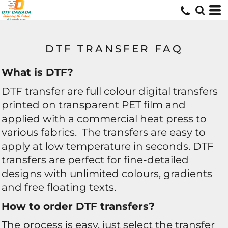
DTF TRANSFER FAQ
What is DTF?
DTF transfer are full colour digital transfers
printed on transparent PET film and
applied with a commercial heat press to
various fabrics. The transfers are easy to
apply at low temperature in seconds. DTF
transfers are perfect for fine-detailed
designs with unlimited colours, gradients
and free floating texts.
How to order DTF transfers?
The process is easy, just select the transfer