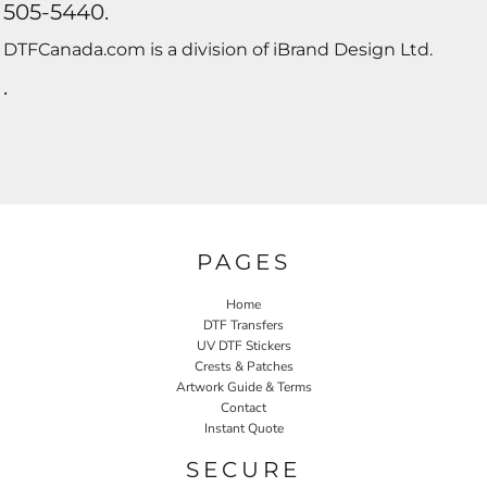
505-5440.
DTFCanada.com is a division of iBrand Design Ltd.
.
PAGES
Home
DTF Transfers
UV DTF Stickers
Crests & Patches
Artwork Guide & Terms
Contact
Instant Quote
SECURE