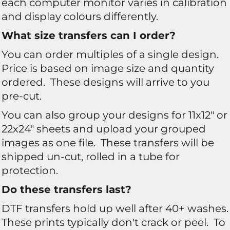
each computer monitor varies in calibration
and display colours differently.
What size transfers can I order?
You can order multiples of a single design.
Price is based on image size and quantity
ordered. These designs will arrive to you
pre-cut.
You can also group your designs for 11x12" or
22x24" sheets and upload your grouped
images as one file. These transfers will be
shipped un-cut, rolled in a tube for
protection.
Do these transfers last?
DTF transfers hold up well after 40+ washes.
These prints typically don't crack or peel. To