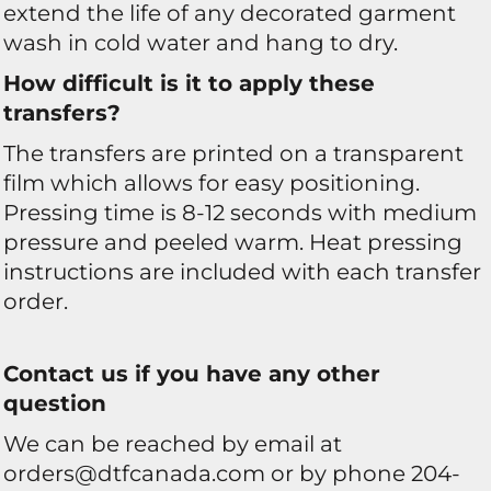
extend the life of any decorated garment
wash in cold water and hang to dry.
How difficult is it to apply these
transfers?
The transfers are printed on a transparent
film which allows for easy positioning.
Pressing time is 8-12 seconds with medium
pressure and peeled warm. Heat pressing
instructions are included with each transfer
order.
Contact us if you have any other
question
We can be reached by email at
orders@dtfcanada.com or by phone 204-