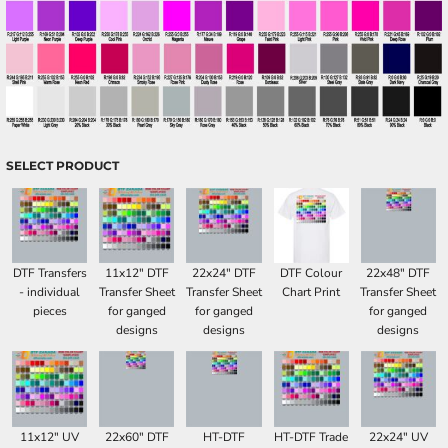
SELECT PRODUCT
DTF Transfers
11x12" DTF
22x24" DTF
DTF Colour
22x48" DTF
- individual
Transfer Sheet
Transfer Sheet
Chart Print
Transfer Sheet
pieces
for ganged
for ganged
for ganged
designs
designs
designs
11x12" UV
22x60" DTF
HT-DTF
HT-DTF Trade
22x24" UV