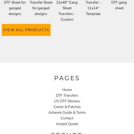
DTF Sheet for
Transfer Sheet
22x48" Gang
Transfer -
DTF gang
ganged
for ganged
Sheet
11x14"
sheet
designs
designs
Transfers -
Template
Custom
VIEW ALL PRODUCTS
PAGES
Home
DTF Transfers
UV DTF Stickers
Crests & Patches
Artwork Guide & Terms
Contact
Instant Quote