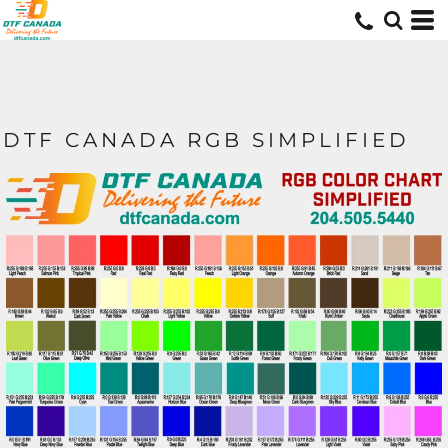
DTF CANADA RGB SIMPLIFIED