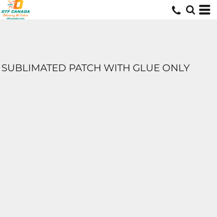
SUBLIMATED PATCH WITH GLUE ONLY