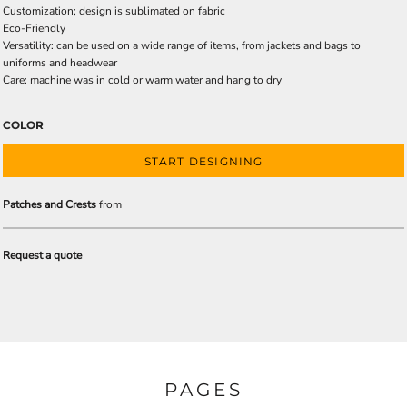
Customization; design is sublimated on fabric
Eco-Friendly
Versatility: can be used on a wide range of items, from jackets and bags to
uniforms and headwear
Care: machine was in cold or warm water and hang to dry
COLOR
START DESIGNING
Patches and Crests
from
Request a quote
PAGES