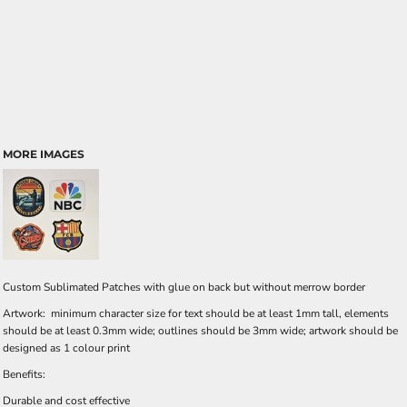
MORE IMAGES
Custom Sublimated Patches with glue on back but without merrow border
Artwork: minimum character size for text should be at least 1mm tall, elements
should be at least 0.3mm wide; outlines should be 3mm wide; artwork should be
designed as 1 colour print
Benefits:
Durable and cost effective