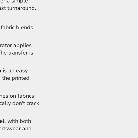
fer a simple
ast turnaround.
 fabric blends
rator applies
The transfer is
 is an easy
 the printed
hes on fabrics
cally don't crack
ell with both
portswear and