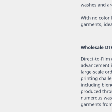
UAH - Ukraine Hryvnia
washes and are 
UGX - Uganda Shillings
UYU - Uruguay Pesos
UZS - Uzbekistan Sums
With no color l
VEB - Venezuela Bolivares
garments, idea
VEF - Venezuela Bolivares Fuertes
VND - Vietnam Dong
VUV - Vanuatu Vatu
WST - Samoa Tala
Wholesale DT
XAF - Communauté Financière Africaine Francs BEAC
XAG - Silver Ounces
Direct-to-Film
XAU - Gold Ounces
XCD - East Caribbean Dollars
advancement in
XDR - International Monetary Fund Special Drawing Rights
large-scale ord
XOF - Communauté Financière Africaine Francs BCEAO
printing challe
XPD - Palladium Ounces
including blend
XPF - Comptoirs Français du Pacifique Francs
XPT - Platinum Ounces
produced throu
YER - Yemen Rials
numerous washe
ZAR - South Africa Rand
garments from 
ZMK - Zambia Kwacha
ZWD - Zimbabwe Dollars