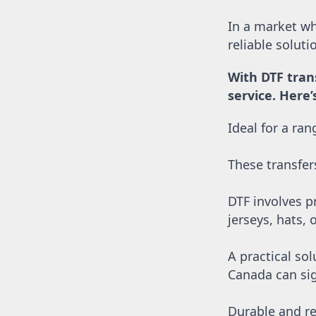
SGD - Singapore Dollars
SHP - Saint Helena Pounds
In a market whe
SKK - Slovakia Koruny
reliable solut
SLL - Sierra Leone Leones
SOS - Somalia Shillings
With DTF tran
SPL - Seborga Luigini
service. Here
SRD - Suriname Dollars
STD - São Tome and Principe Dobras
Ideal for a ra
SVC - El Salvador Colones
SYP - Syria Pounds
SZL - Swaziland Emalangeni
These transfer
THB - Thailand Baht
TJS - Tajikistan Somoni
DTF involves pr
TMM - Turkmenistan Manats
TND - Tunisia Dinars
jerseys, hats, 
TOP - Tonga Pa'anga
TRY - Turkey New Lira
A practical sol
TTD - Trinidad and Tobago Dollars
Canada can sig
TVD - Tuvalu Dollars
TWD - Taiwan New Dollars
TZS - Tanzania Shillings
Durable and re