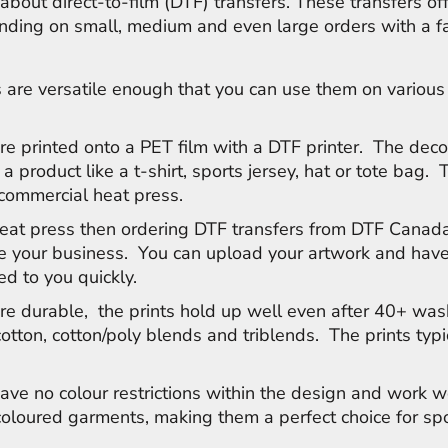
about direct-to-film (DTF) transfers. These transfers of
anding on small, medium and even large orders with a f
 are versatile enough that you can use them on various
.
re printed onto a PET film with a DTF printer. The deco
 a product like a t-shirt, sports jersey, hat or tote bag. 
 commercial heat press.
heat press then ordering DTF transfers from DTF Canada
le your business. You can upload your artwork and have
ed to you quickly.
re durable, the prints hold up well even after 40+ was
cotton, cotton/poly blends and triblends. The prints typi
ave no colour restrictions within the design and work w
 coloured garments, making them a perfect choice for s