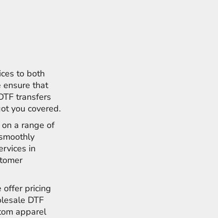
ices to both
 ensure that
 DTF transfers
got you covered.
s on a range of
e smoothly
ervices in
stomer
 offer pricing
olesale DTF
stom apparel