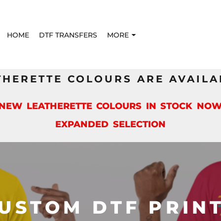
HOME
DTF TRANSFERS
MORE
THERETTE COLOURS ARE AVAILA
*NEW LEATHERETTE COLOURS IN STOCK NOW
EXPANDED SELECTION
USTOM DTF PRIN