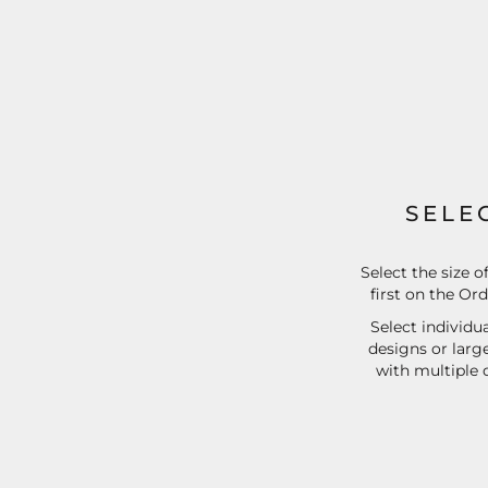
EEK - Estonia Krooni
EGP - Egypt Pounds
ERN - Eritrea Nakfa
ETB - Ethiopia Birr
EUR - Euro
FJD - Fiji Dollars
FKP - Falkland Islands Pounds
GEL - Georgia Lari
GGP - Guernsey Pounds
SELE
GHS - Ghana Cedis
GIP - Gibraltar Pounds
GMD - Gambia Dalasi
Select the size o
first on the Or
GNF - Guinea Francs
GTQ - Guatemala Quetzales
Select individua
GYD - Guyana Dollars
designs or larg
HKD - Hong Kong Dollars
with multiple 
HNL - Honduras Lempiras
HRK - Croatia Kuna
HTG - Haiti Gourdes
HUF - Hungary Forint
IDR - Indonesia Rupiahs