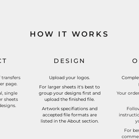
HOW IT WORKS
CT
DESIGN
O
f transfers
Upload your logos.
Complet
der page.
For larger sheets it's best to
l, single
group your designs first and
Your order
er sheets
upload the finished file.
designs.
Artwork specifiations and
Follo
accepted file formats are
instructi
listed in the About section.
y
For bes
commerc