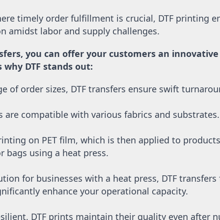
re timely order fulfillment is crucial, DTF printing e
ion amidst labor and supply challenges. 
sfers, you can offer your customers an innovative a
’s why DTF stands out:
nge of order sizes, DTF transfers ensure swift turnaro
s are compatible with various fabrics and substrates.
inting on PET film, which is then applied to products l
or bags using a heat press.
ution for businesses with a heat press, DTF transfers
nificantly enhance your operational capacity.
silient, DTF prints maintain their quality even after 