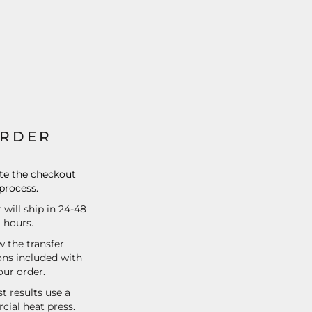
RDER
e the checkout
process.
 will ship in 24-48
hours.
w the transfer
ons included with
our order.
t results use a
ial heat press.