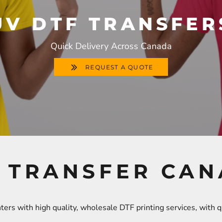
UV DTF TRANSFER
Quick Delivery Across Canada
REQUEST A QUOTE
 TRANSFER CA
ers with high quality, wholesale DTF printing services, with 