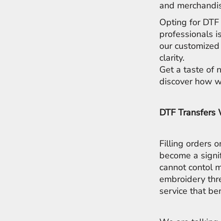
LRD - Liberia Dollars
and merchandis
LSL - Lesotho Maloti
Opting for DTF 
LTL - Lithuania Litai
professionals i
LVL - Latvia Lati
LYD - Libya Dinars
our customized 
MAD - Morocco Dirhams
clarity.
MDL - Moldova Lei
Get a taste of 
MGA - Madagascar Ariary
discover how we
MKD - Macedonia Denars
MMK - Myanmar Kyats
MNT - Mongolia Tugriks
DTF Transfers
MOP - Macau Patacas
MRO - Mauritania Ouguiyas
MUR - Mauritius Rupees
Filling orders 
MVR - Maldives Rufiyaa
become a signi
MWK - Malawi Kwachas
cannot contol m
MXN - Mexico Pesos
embroidery thr
MYR - Malaysia Ringgits
MZN - Mozambique Meticais
service that be
NAD - Namibia Dollars
NGN - Nigeria Nairas
NIO - Nicaragua Cordobas