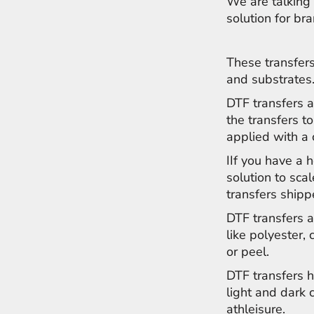
We are talking 
NOK - Norway Kroner
solution for br
NPR - Nepal Rupees
NZD - New Zealand Dollars
OMR - Oman Rials
These transfers
PAB - Panama Balboas
and substrates
PEN - Peru Nuevos Soles
DTF transfers a
PGK - Papua New Guinea Kina
PHP - Philippines Pesos
the transfers to
PKR - Pakistan Rupees
applied with a
PLN - Poland Zlotych
IIf you have a 
PYG - Paraguay Guarani
QAR - Qatar Riyals
solution to sca
RON - Romania New Lei
transfers shipp
RSD - Serbia Dinars
DTF transfers a
RUB - Russia Rubles
like polyester, 
RWF - Rwanda Francs
SAR - Saudi Arabia Riyals
or peel.
SBD - Solomon Islands Dollars
DTF transfers h
SCR - Seychelles Rupees
light and dark
SDG - Sudan Pounds
athleisure.
SEK - Sweden Kronor