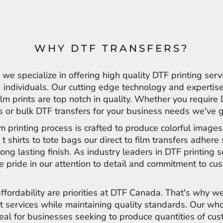
WHY DTF TRANSFERS?
e specialize in offering high quality DTF printing serv
individuals. Our cutting edge technology and expertise
film prints are top notch in quality. Whether you require
ts or bulk DTF transfers for your business needs we've 
ilm printing process is crafted to produce colorful image
 t shirts to tote bags our direct to film transfers adher
long lasting finish. As industry leaders in DTF printing s
 pride in our attention to detail and commitment to cu
affordability are priorities at DTF Canada. That's why we
t services while maintaining quality standards. Our wh
deal for businesses seeking to produce quantities of cu