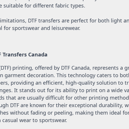
suitable for different fabric types.
imitations, DTF transfers are perfect for both light an
l for sportswear and leisurewear.
F Transfers Canada
 (DTF) printing, offered by DTF Canada, represents a 
 garment decoration. This technology caters to both
ers, providing an efficient, high-quality solution to tr
nges. It stands out for its ability to print on a wide var
s that are usually difficult for other printing methods
gh DTF are known for their exceptional durability, w
s without fading or peeling, making them ideal for 
casual wear to sportswear. 