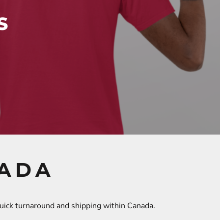
S
NADA
quick turnaround and shipping within Canada.