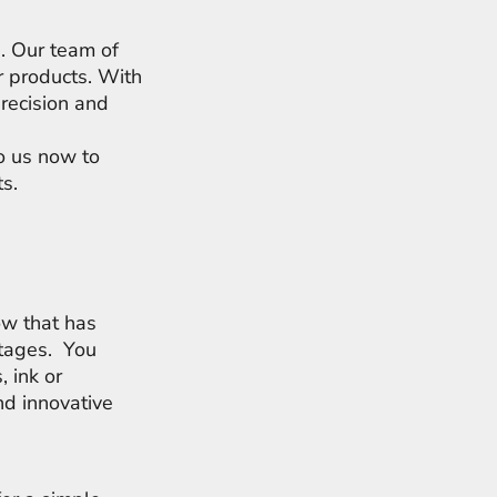
s. Our team of
r products. With
precision and
to us now to
ts.
ow that has
rtages. You
, ink or
d innovative