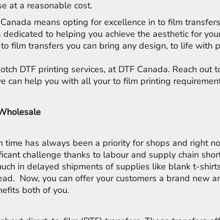
e at a reasonable cost.
Canada means opting for excellence in to film transfer
s dedicated to helping you achieve the aesthetic for you
to film transfers you can bring any design, to life with 
notch DTF printing services, at DTF Canada. Reach out 
 can help you with all your to film printing requiremen
 Wholesale
on time has always been a priority for shops and right n
ficant challenge thanks to labour and supply chain sho
uch in delayed shipments of supplies like blank t-shirts
ead. Now, you can offer your customers a brand new an
nefits both of you.