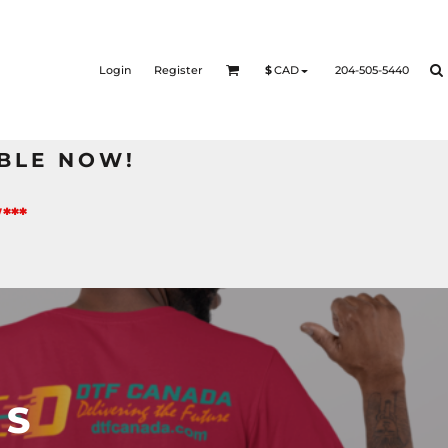
Login
Register
204-505-5440
$
CAD
BLE NOW!
***
TS