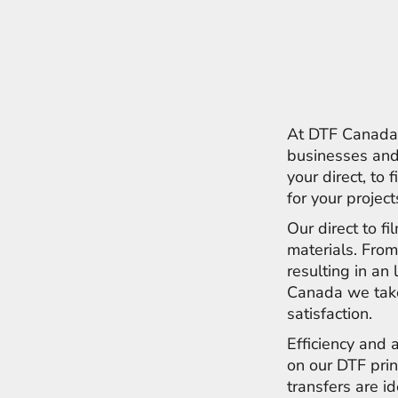
ILS - Israel New Shekels
IMP - Isle of Man Pounds
INR - India Rupees
IQD - Iraq Dinars
IRR - Iran Rials
ISK - Iceland Kronur
JEP - Jersey Pounds
At DTF Canada w
JMD - Jamaica Dollars
businesses and 
JOD - Jordan Dinars
your direct, to 
KES - Kenya Shillings
for your projec
KGS - Kyrgyzstan Soms
KHR - Cambodia Riels
Our direct to f
KMF - Comoros Francs
materials. From
KPW - North Korea Won
resulting in an 
KRW - South Korea Won
Canada we take
KWD - Kuwait Dinars
KYD - Cayman Islands Dollars
satisfaction.
KZT - Kazakhstan Tenge
Efficiency and 
LAK - Laos Kips
on our DTF prin
LBP - Lebanon Pounds
LKR - Sri Lanka Rupees
transfers are i