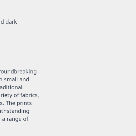
d dark 
groundbreaking 
 small and 
aditional 
iety of fabrics, 
. The prints 
ithstanding 
a range of 