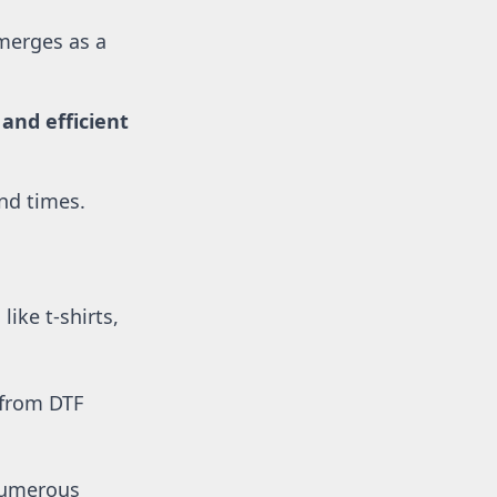
merges as a 
nd efficient 
und times.
ike t-shirts, 
 from DTF 
numerous 