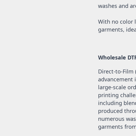
UAH - Ukraine Hryvnia
washes and are 
UGX - Uganda Shillings
UYU - Uruguay Pesos
UZS - Uzbekistan Sums
With no color l
VEB - Venezuela Bolivares
garments, idea
VEF - Venezuela Bolivares Fuertes
VND - Vietnam Dong
VUV - Vanuatu Vatu
WST - Samoa Tala
Wholesale DT
XAF - Communauté Financière Africaine Francs BEAC
XAG - Silver Ounces
Direct-to-Film
XAU - Gold Ounces
XCD - East Caribbean Dollars
advancement in
XDR - International Monetary Fund Special Drawing Rights
large-scale ord
XOF - Communauté Financière Africaine Francs BCEAO
printing challe
XPD - Palladium Ounces
including blend
XPF - Comptoirs Français du Pacifique Francs
XPT - Platinum Ounces
produced throu
YER - Yemen Rials
numerous washe
ZAR - South Africa Rand
garments from 
ZMK - Zambia Kwacha
ZWD - Zimbabwe Dollars