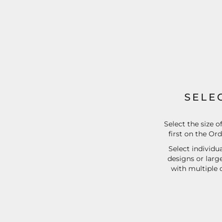
EEK - Estonia Krooni
EGP - Egypt Pounds
ERN - Eritrea Nakfa
ETB - Ethiopia Birr
EUR - Euro
FJD - Fiji Dollars
FKP - Falkland Islands Pounds
GEL - Georgia Lari
GGP - Guernsey Pounds
SELE
GHS - Ghana Cedis
GIP - Gibraltar Pounds
GMD - Gambia Dalasi
Select the size o
first on the Or
GNF - Guinea Francs
GTQ - Guatemala Quetzales
Select individua
GYD - Guyana Dollars
designs or larg
HKD - Hong Kong Dollars
with multiple 
HNL - Honduras Lempiras
HRK - Croatia Kuna
HTG - Haiti Gourdes
HUF - Hungary Forint
IDR - Indonesia Rupiahs