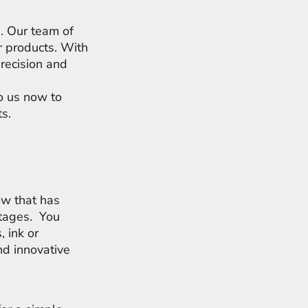
s. Our team of
r products. With
precision and
to us now to
ts.
ow that has
rtages. You
, ink or
d innovative