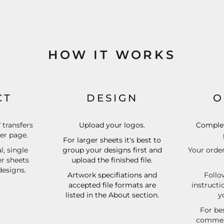
HOW IT WORKS
CT
DESIGN
O
f transfers
Upload your logos.
Complet
der page.
For larger sheets it's best to
l, single
group your designs first and
Your order
er sheets
upload the finished file.
designs.
Artwork specifiations and
Follo
accepted file formats are
instructi
listed in the About section.
y
For bes
commerc