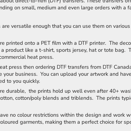
about direct-to-film (DTF) transfers. These transfers of
anding on small, medium and even large orders with a f
 are versatile enough that you can use them on various
.
re printed onto a PET film with a DTF printer. The deco
 a product like a t-shirt, sports jersey, hat or tote bag. 
 commercial heat press.
heat press then ordering DTF transfers from DTF Canada
le your business. You can upload your artwork and have
ed to you quickly.
re durable, the prints hold up well even after 40+ was
cotton, cotton/poly blends and triblends. The prints typi
ave no colour restrictions within the design and work w
 coloured garments, making them a perfect choice for s