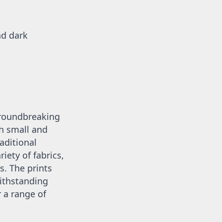
d dark 
groundbreaking 
 small and 
aditional 
iety of fabrics, 
. The prints 
ithstanding 
a range of 