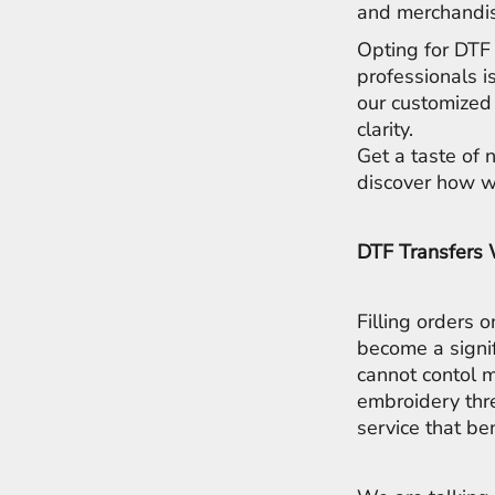
LRD - Liberia Dollars
and merchandis
LSL - Lesotho Maloti
Opting for DTF 
LTL - Lithuania Litai
professionals i
LVL - Latvia Lati
LYD - Libya Dinars
our customized 
MAD - Morocco Dirhams
clarity.
MDL - Moldova Lei
Get a taste of 
MGA - Madagascar Ariary
discover how we
MKD - Macedonia Denars
MMK - Myanmar Kyats
MNT - Mongolia Tugriks
DTF Transfers
MOP - Macau Patacas
MRO - Mauritania Ouguiyas
MUR - Mauritius Rupees
Filling orders 
MVR - Maldives Rufiyaa
become a signi
MWK - Malawi Kwachas
cannot contol m
MXN - Mexico Pesos
embroidery thr
MYR - Malaysia Ringgits
MZN - Mozambique Meticais
service that be
NAD - Namibia Dollars
NGN - Nigeria Nairas
NIO - Nicaragua Cordobas