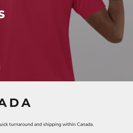
S
NADA
quick turnaround and shipping within Canada.