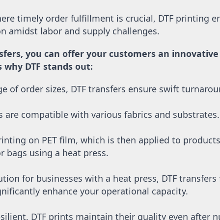
re timely order fulfillment is crucial, DTF printing e
ion amidst labor and supply challenges. 
sfers, you can offer your customers an innovative a
’s why DTF stands out:
nge of order sizes, DTF transfers ensure swift turnaro
s are compatible with various fabrics and substrates.
inting on PET film, which is then applied to products l
or bags using a heat press.
ution for businesses with a heat press, DTF transfers
nificantly enhance your operational capacity.
silient, DTF prints maintain their quality even after 