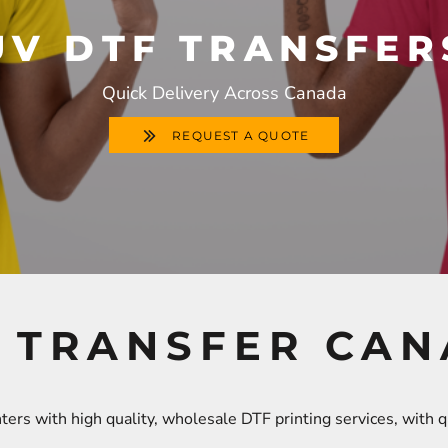
UV DTF TRANSFER
Quick Delivery Across Canada
REQUEST A QUOTE
 TRANSFER CA
ers with high quality, wholesale DTF printing services, with 