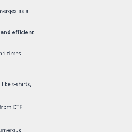
merges as a 
nd efficient 
und times.
ike t-shirts, 
 from DTF 
numerous 