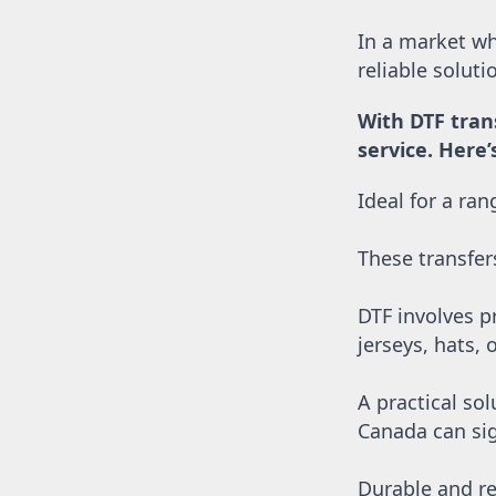
SGD - Singapore Dollars
SHP - Saint Helena Pounds
In a market whe
SKK - Slovakia Koruny
reliable solut
SLL - Sierra Leone Leones
SOS - Somalia Shillings
With DTF tran
SPL - Seborga Luigini
service. Here
SRD - Suriname Dollars
STD - São Tome and Principe Dobras
Ideal for a ra
SVC - El Salvador Colones
SYP - Syria Pounds
SZL - Swaziland Emalangeni
These transfer
THB - Thailand Baht
TJS - Tajikistan Somoni
DTF involves pr
TMM - Turkmenistan Manats
TND - Tunisia Dinars
jerseys, hats, 
TOP - Tonga Pa'anga
TRY - Turkey New Lira
A practical sol
TTD - Trinidad and Tobago Dollars
Canada can sig
TVD - Tuvalu Dollars
TWD - Taiwan New Dollars
TZS - Tanzania Shillings
Durable and re