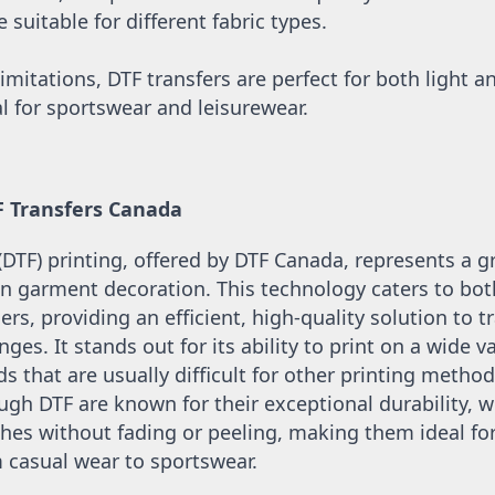
suitable for different fabric types.
imitations, DTF transfers are perfect for both light an
l for sportswear and leisurewear.
F Transfers Canada
 (DTF) printing, offered by DTF Canada, represents a 
 garment decoration. This technology caters to both
ers, providing an efficient, high-quality solution to tr
nges. It stands out for its ability to print on a wide var
s that are usually difficult for other printing methods
gh DTF are known for their exceptional durability, w
s without fading or peeling, making them ideal for 
casual wear to sportswear. 