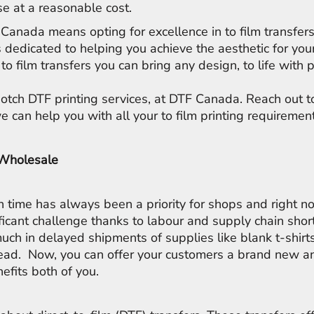
e at a reasonable cost.
Canada means opting for excellence in to film transfer
s dedicated to helping you achieve the aesthetic for you
to film transfers you can bring any design, to life with 
notch DTF printing services, at DTF Canada. Reach out 
 can help you with all your to film printing requiremen
 Wholesale
on time has always been a priority for shops and right n
ficant challenge thanks to labour and supply chain sho
uch in delayed shipments of supplies like blank t-shirts
ead. Now, you can offer your customers a brand new an
nefits both of you.