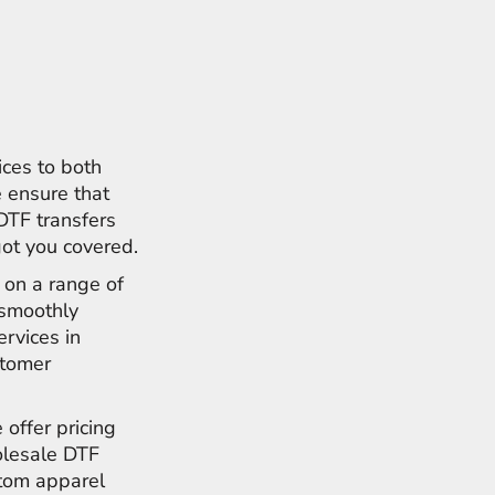
ices to both
 ensure that
 DTF transfers
got you covered.
s on a range of
e smoothly
ervices in
stomer
 offer pricing
olesale DTF
stom apparel