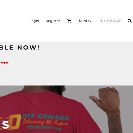
Login
Register
204-505-5440
$
CAD
BLE NOW!
***
TS