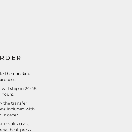
RDER
e the checkout
process.
 will ship in 24-48
hours.
w the transfer
ons included with
our order.
t results use a
ial heat press.