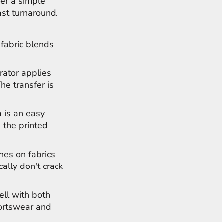
fer a simple
ast turnaround.
 fabric blends
rator applies
The transfer is
 is an easy
 the printed
hes on fabrics
cally don't crack
ell with both
portswear and