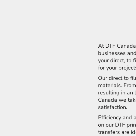
ILS - Israel New Shekels
IMP - Isle of Man Pounds
INR - India Rupees
IQD - Iraq Dinars
IRR - Iran Rials
ISK - Iceland Kronur
JEP - Jersey Pounds
At DTF Canada w
JMD - Jamaica Dollars
businesses and 
JOD - Jordan Dinars
your direct, to 
KES - Kenya Shillings
for your projec
KGS - Kyrgyzstan Soms
KHR - Cambodia Riels
Our direct to f
KMF - Comoros Francs
materials. From
KPW - North Korea Won
resulting in an 
KRW - South Korea Won
Canada we take
KWD - Kuwait Dinars
KYD - Cayman Islands Dollars
satisfaction.
KZT - Kazakhstan Tenge
Efficiency and 
LAK - Laos Kips
on our DTF prin
LBP - Lebanon Pounds
LKR - Sri Lanka Rupees
transfers are i