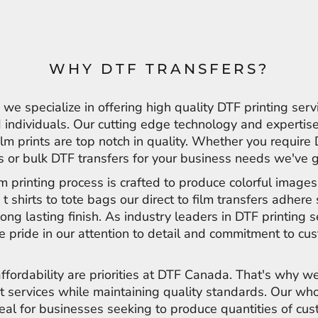
WHY DTF TRANSFERS?
e specialize in offering high quality DTF printing serv
individuals. Our cutting edge technology and expertise
film prints are top notch in quality. Whether you require
ts or bulk DTF transfers for your business needs we've 
ilm printing process is crafted to produce colorful image
 t shirts to tote bags our direct to film transfers adher
long lasting finish. As industry leaders in DTF printing s
 pride in our attention to detail and commitment to cu
affordability are priorities at DTF Canada. That's why we
t services while maintaining quality standards. Our wh
deal for businesses seeking to produce quantities of cu