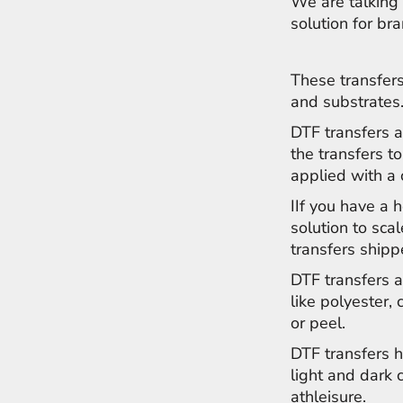
We are talking 
NOK - Norway Kroner
solution for br
NPR - Nepal Rupees
NZD - New Zealand Dollars
OMR - Oman Rials
These transfers
PAB - Panama Balboas
and substrates
PEN - Peru Nuevos Soles
DTF transfers a
PGK - Papua New Guinea Kina
PHP - Philippines Pesos
the transfers to
PKR - Pakistan Rupees
applied with a
PLN - Poland Zlotych
IIf you have a 
PYG - Paraguay Guarani
QAR - Qatar Riyals
solution to sca
RON - Romania New Lei
transfers shipp
RSD - Serbia Dinars
DTF transfers a
RUB - Russia Rubles
like polyester, 
RWF - Rwanda Francs
SAR - Saudi Arabia Riyals
or peel.
SBD - Solomon Islands Dollars
DTF transfers h
SCR - Seychelles Rupees
light and dark
SDG - Sudan Pounds
athleisure.
SEK - Sweden Kronor