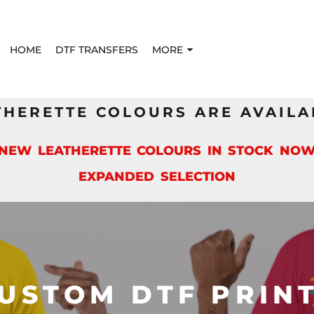
HOME
DTF TRANSFERS
MORE
THERETTE COLOURS ARE AVAILA
*NEW LEATHERETTE COLOURS IN STOCK NOW
EXPANDED SELECTION
USTOM DTF PRIN